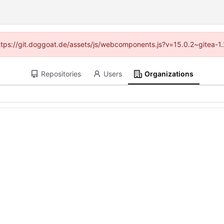
(https://git.doggoat.de/assets/js/webcomponents.js?v=15.0.2~gitea-1
Repositories
Users
Organizations