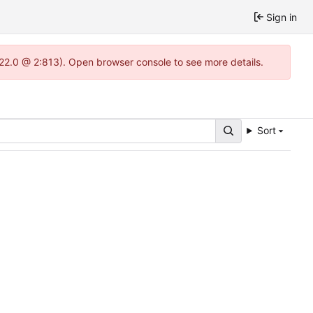
Sign in
.22.0 @ 2:813). Open browser console to see more details.
Sort