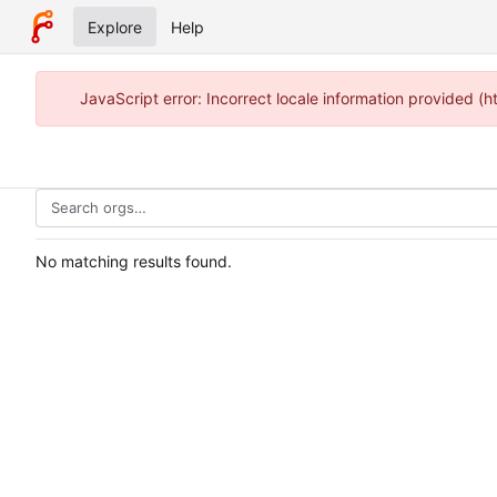
Explore
Help
JavaScript error: Incorrect locale information provided 
No matching results found.