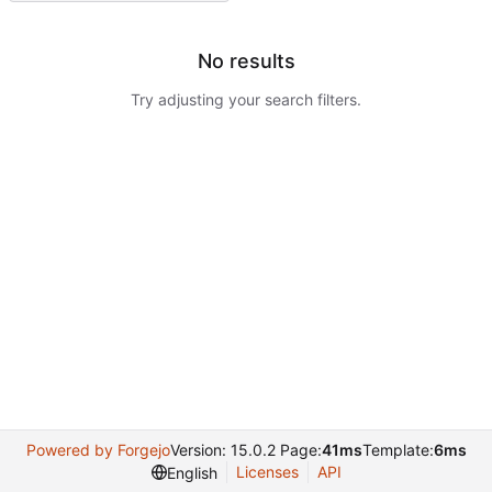
No results
Try adjusting your search filters.
Powered by Forgejo
Version: 15.0.2 Page:
41ms
Template:
6ms
Licenses
API
English