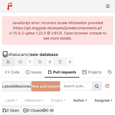
JavaScript error: Incorrect locale information provided
(https://git.doggoat.de/assets/js/webcomponents.js?
v=15.0.2~gitea-1.22.0 @ 2:813). Open browser console to
see more details.
dhalucario
/
esix-database
1
0
0
Code
Issues
Pull requests
Projects
R
Labels
Milestones
New pull request
Label
Milestone
Project
Author
Assignee
0 Open
0 Closed
0 All