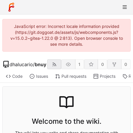
JavaScript error: Incorrect locale information provided
(https://git.doggoat.de/assets/js/webcomponents.js?
v=15.0.2~gitea-1.22.0 @ 2:813). Open browser console to
see more details.
dhalucario
/
bnuy
1
0
0
Code
Issues
Pull requests
Projects
Re
Welcome to the wiki.
The wiki lets you write and share documentation with