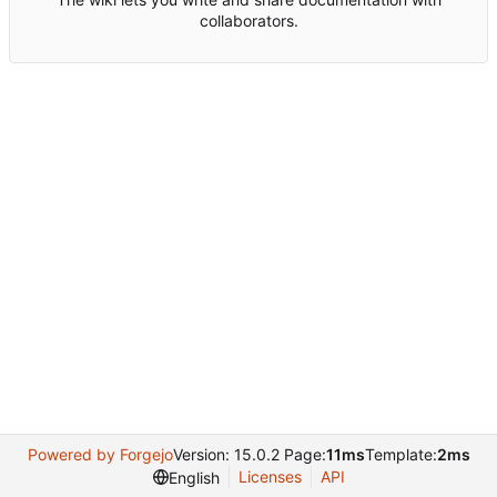
collaborators.
Powered by Forgejo
Version: 15.0.2 Page:
11ms
Template:
2ms
Licenses
API
English